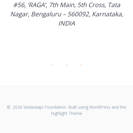
#56, ‘RAGA’, 7th Main, 5th Cross, Tata
Nagar, Bengaluru – 560092, Karnataka,
INDIA
© 2026 Vedavaapi Foundation. Built using WordPress and the
Highlight Theme