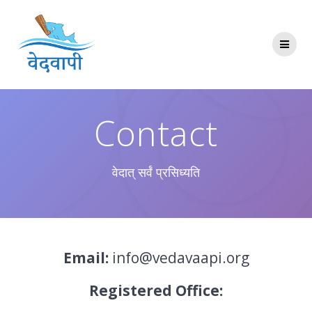
Skip
to
content
Contact
वेदात् सर्वं प्रसिध्यति
Email:
info@vedavaapi.org
Registered Office: