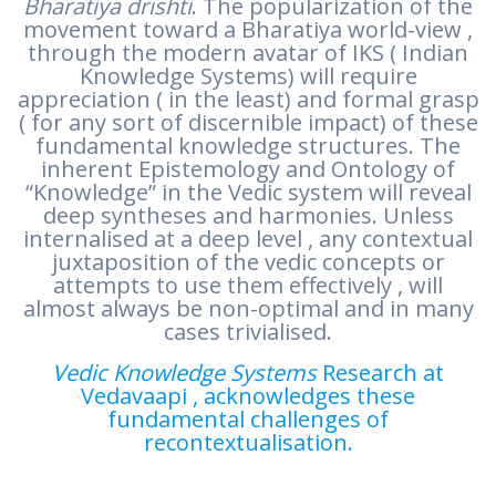
Bharatiya drishti
. The popularization of the
movement toward a Bharatiya world-view ,
through the modern avatar of IKS ( Indian
Knowledge Systems) will require
appreciation ( in the least) and formal grasp
( for any sort of discernible impact) of these
fundamental knowledge structures. The
inherent Epistemology and Ontology of
“Knowledge” in the Vedic system will reveal
deep syntheses and harmonies. Unless
internalised at a deep level , any contextual
juxtaposition of the vedic concepts or
attempts to use them effectively , will
almost always be non-optimal and in many
cases trivialised.
Vedic Knowledge Systems
Research at
Vedavaapi , acknowledges these
fundamental challenges of
recontextualisation.