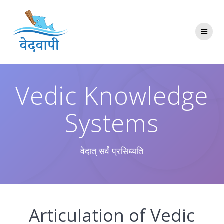
Skip
to
content
Vedic Knowledge
Systems
वेदात् सर्वं प्रसिध्यति
Articulation of Vedic