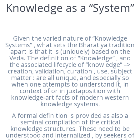
Knowledge as a “System”
Given the varied nature of “Knowledge
Systems” , what sets the Bharatiya tradition
apart is that it is (uniquely) based on the
Veda. The definition of “Knowledge” , and
the associated lifecycle of “knowledge” –>
creation, validation, curation , use, subject
matter : are all unique, and especially so
when one attempts to understand it, in
context of or in juxtaposition with
knowledge-artifacts of modern western
knowledge systems.
A formal definition is provided as also a
seminal compilation of the critical
knowledge structures. These need to be
understood and internalized , by seekers of