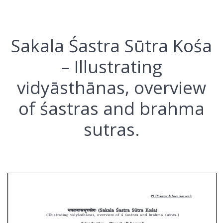
Sakala Śastra Sūtra Kośa
– Illustrating
vidyāsthānas, overview
of śastras and brahma
sutras.